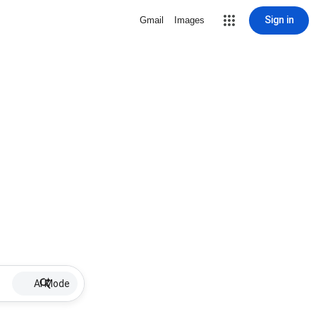
Sign in
Gmail
Images
AI Mode