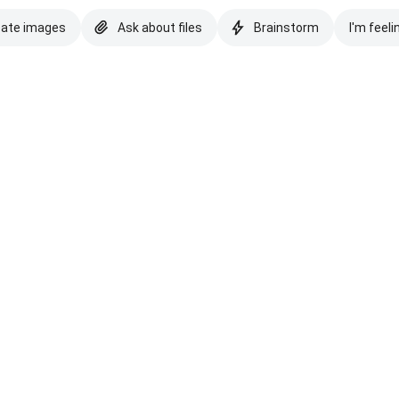
eate images
Ask about files
Brainstorm
I'm feeli