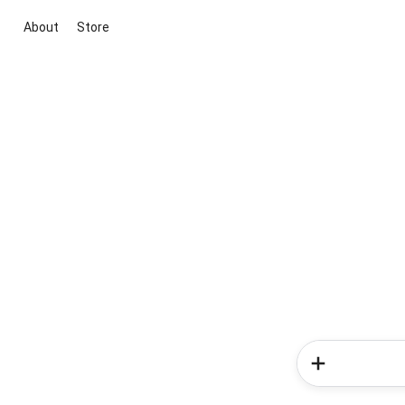
About
Store