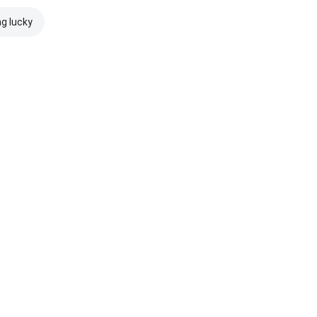
ng lucky