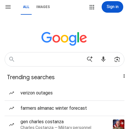
Sign in
ALL
IMAGES
Trending searches
verizon outages
farmers almanac winter forecast
gen charles costanza
Charles Costanza — Military personnel