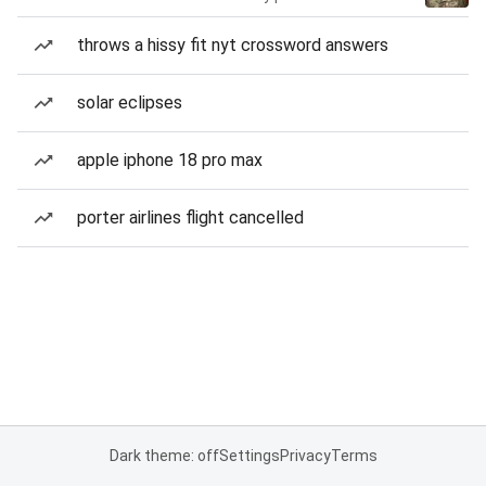
throws a hissy fit nyt crossword answers
solar eclipses
apple iphone 18 pro max
porter airlines flight cancelled
Dark theme: off
Settings
Privacy
Terms